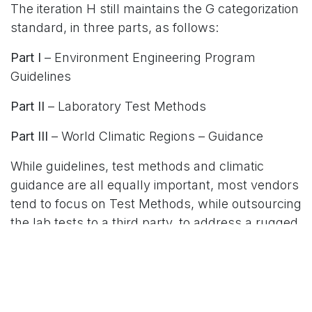
The iteration H still maintains the G categorization
standard, in three parts, as follows:
Part I
– Environment Engineering Program
Guidelines
Part II
– Laboratory Test Methods
Part III
– World Climatic Regions – Guidance
While guidelines, test methods and climatic
guidance are all equally important, most vendors
tend to focus on Test Methods, while outsourcing
the lab tests to a third party, to address a rugged
computer’s resistance and durability against
environmental factors – leaving the consumer to
focus on the following question:
Which/what Military Standard did it pass?