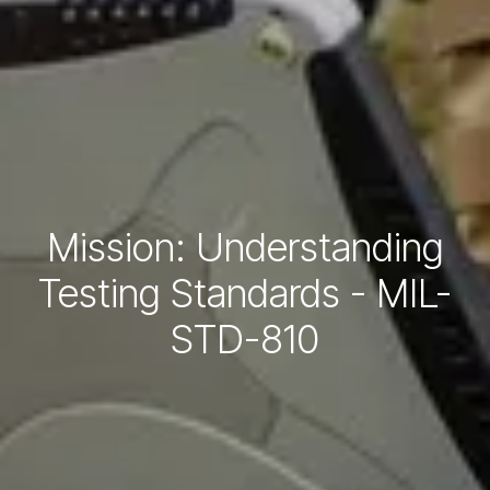
Mission: Understanding
Testing Standards - MIL-
STD-810