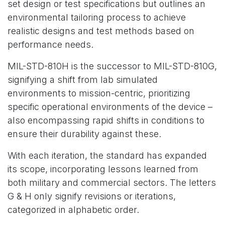
set design or test specifications but outlines an
environmental tailoring process to achieve
realistic designs and test methods based on
performance needs.
MIL-STD-810H is the successor to MIL-STD-810G,
signifying a shift from lab simulated
environments to mission-centric, prioritizing
specific operational environments of the device –
also encompassing rapid shifts in conditions to
ensure their durability against these.
With each iteration, the standard has expanded
its scope, incorporating lessons learned from
both military and commercial sectors. The letters
G & H only signify revisions or iterations,
categorized in alphabetic order.