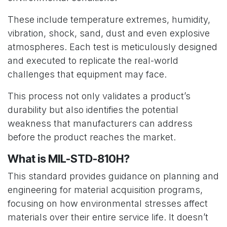
These include temperature extremes, humidity,
vibration, shock, sand, dust and even explosive
atmospheres. Each test is meticulously designed
and executed to replicate the real-world
challenges that equipment may face.
This process not only validates a product’s
durability but also identifies the potential
weakness that manufacturers can address
before the product reaches the market.
What is MIL-STD-810H?
This standard provides guidance on planning and
engineering for material acquisition programs,
focusing on how environmental stresses affect
materials over their entire service life. It doesn’t