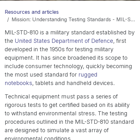
Resources and articles
Mission: Understanding Testing Standards - MIL-STD-810
MIL-STD-810 is a military standard established by
the
United States Department of Defence
, first
developed in the 1950s for testing military
equipment. It has since broadened its scope to
include consumer technology, quickly becoming
the most used standard for
rugged
notebooks
, tablets and handheld devices.
Technical equipment must pass a series of
rigorous tests to get certified based on its ability
to withstand environmental stress. The testing
procedures outlined in the MIL-STD-810 standard
are designed to simulate a vast array of
environmental conditions.