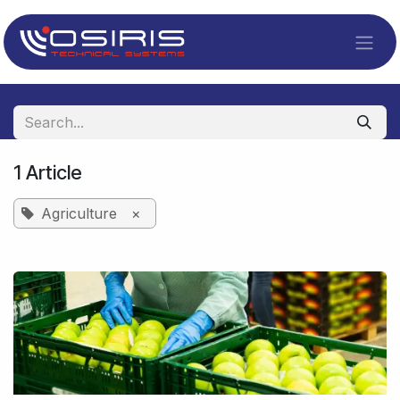
Skip to Content
1 Article
Agriculture
×