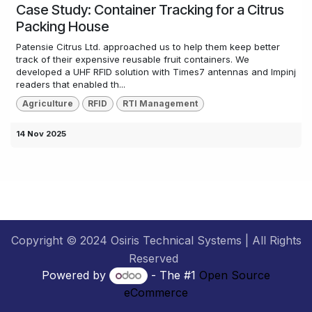
Case Study: Container Tracking for a Citrus
Packing House
Patensie Citrus Ltd. approached us to help them keep better
track of their expensive reusable fruit containers. We
developed a UHF RFID solution with Times7 antennas and Impinj
readers that enabled th...
Agriculture
RFID
RTI Management
14 Nov 2025
Copyright © 2024 Osiris Technical Systems | All Rights
Reserved
Powered by
- The #1
Open Source
eCommerce