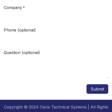
Company
*
Phone (optional)
Question (optional)
Submit
Copyright © 2024 Osiris Technical Systems | All Rights