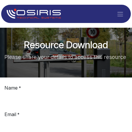
Skip to Content
Resource Download
Please share your details to access this resource
Name
*
Email
*